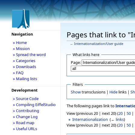
Pages that link to "
Navigation
» Home
←
Internationalization/User guide
» Mission
» Spread the word
What links here
» Categories
Page:
» Downloads
» FAQ
» Mailing lists
Filters
Development
Show
transclusions |
Hide
links |
S
» Source Code
» Compiling EiffelStudio
The following pages link to
Internati
» Contributing
View (previous 20 | next 20) (
20
|
50
|
» Change Log
Internationalization
‎
(
← links
)
» Road map
View (previous 20 | next 20) (
20
|
50
|
» Useful URLs