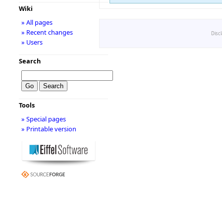
Wiki
» All pages
» Recent changes
Disc
» Users
Search
Tools
» Special pages
» Printable version