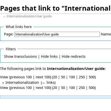
Pages that link to "Internationa
←
Internationalization/User guide
What links here
Page:
Name
Filters
Show
transclusions |
Hide
links |
Hide
redirects
The following pages link to
Internationalization/User guide
:
View (previous 100 | next 100) (
20
|
50
|
100
|
250
|
500
)
Internationalization
‎
(
← links
)
View (previous 100 | next 100) (
20
|
50
|
100
|
250
|
500
)