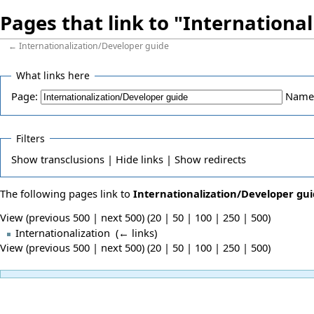
Pages that link to "Internationa
←
Internationalization/Developer guide
What links here
Page:
Name
Filters
Show
transclusions |
Hide
links |
Show
redirects
The following pages link to
Internationalization/Developer gu
View (previous 500 | next 500) (
20
|
50
|
100
|
250
|
500
)
Internationalization
‎
(
← links
)
View (previous 500 | next 500) (
20
|
50
|
100
|
250
|
500
)