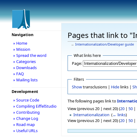
Pages that link to "
Navigation
» Home
←
Internationalization/Developer guide
» Mission
» Spread the word
What links here
» Categories
Page:
» Downloads
» FAQ
Filters
» Mailing lists
Show
transclusions |
Hide
links |
S
Development
» Source Code
The following pages link to
Internati
» Compiling EiffelStudio
View (previous 20 | next 20) (
20
|
50
|
» Contributing
Internationalization
‎
(
← links
)
» Change Log
View (previous 20 | next 20) (
20
|
50
|
» Road map
» Useful URLs