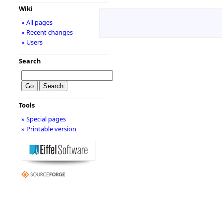
Wiki
» All pages
» Recent changes
» Users
Search
Tools
» Special pages
» Printable version