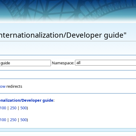
Internationalization/Developer guide"
Namespace:
how
redirects
onalization/Developer guide
:
100
|
250
|
500
)
100
|
250
|
500
)