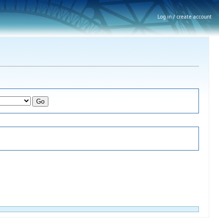
Log in / create account