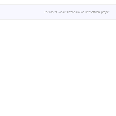
Disclaimers
-
About EiffelStudio: an EiffelSoftware project