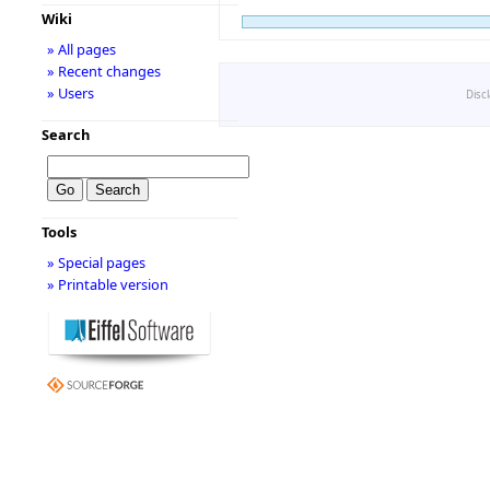
Wiki
» All pages
» Recent changes
» Users
Disc
Search
Tools
» Special pages
» Printable version