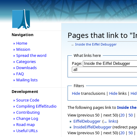
Pages that link to "
Navigation
» Home
←
Inside the Eiffel Debugger
» Mission
» Spread the word
What links here
» Categories
Page:
» Downloads
» FAQ
» Mailing lists
Filters
Development
Hide
transclusions |
Hide
links |
Hid
» Source Code
» Compiling EiffelStudio
The following pages link to
Inside the
» Contributing
View (previous 50 | next 50) (
20
|
50
|
» Change Log
EiffelDebugger
‎
(
← links
)
» Road map
InsideEiffelDebugger
(redirect page
» Useful URLs
View (previous 50 | next 50) (
20
|
50
|