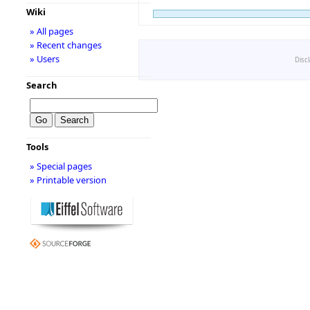
Wiki
» All pages
» Recent changes
» Users
Disc
Search
Tools
» Special pages
» Printable version