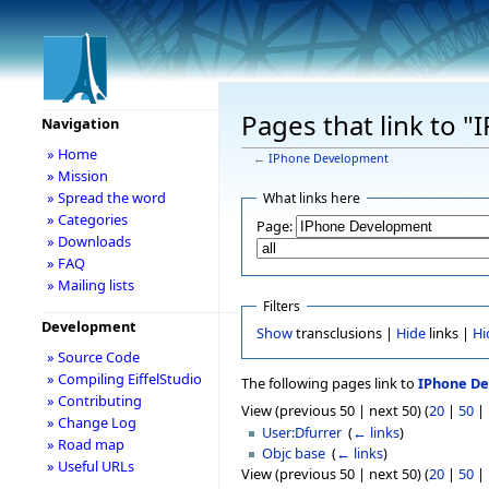
Pages that link to 
Navigation
» Home
←
IPhone Development
» Mission
» Spread the word
What links here
» Categories
Page:
» Downloads
» FAQ
» Mailing lists
Filters
Development
Show
transclusions |
Hide
links |
Hi
» Source Code
» Compiling EiffelStudio
The following pages link to
IPhone D
» Contributing
View (previous 50 | next 50) (
20
|
50
|
» Change Log
User:Dfurrer
‎
(
← links
)
» Road map
Objc base
‎
(
← links
)
» Useful URLs
View (previous 50 | next 50) (
20
|
50
|