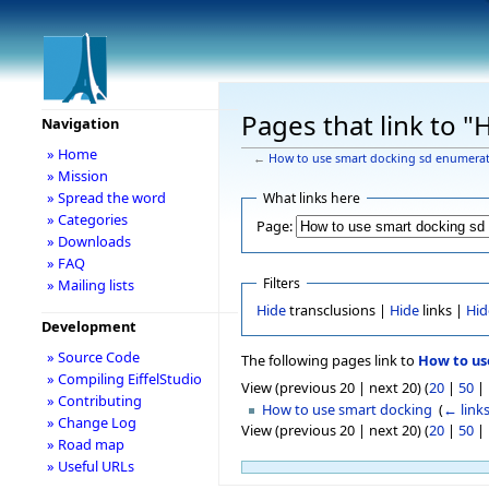
Pages that link to 
Navigation
» Home
←
How to use smart docking sd enumera
» Mission
» Spread the word
What links here
» Categories
Page:
» Downloads
» FAQ
Filters
» Mailing lists
Hide
transclusions |
Hide
links |
Hid
Development
» Source Code
The following pages link to
How to us
» Compiling EiffelStudio
View (previous 20 | next 20) (
20
|
50
|
» Contributing
How to use smart docking
‎
(
← link
» Change Log
View (previous 20 | next 20) (
20
|
50
|
» Road map
» Useful URLs