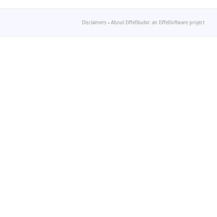
Disclaimers
-
About EiffelStudio: an EiffelSoftware project