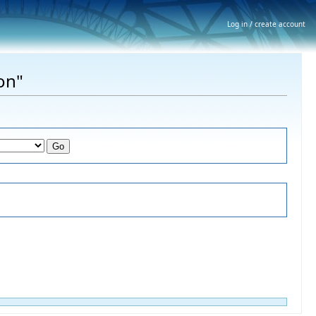
Log in / create account
on"