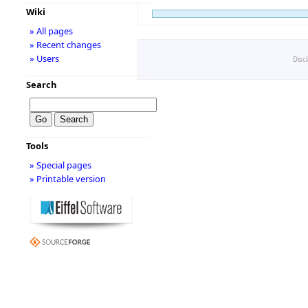
Wiki
» All pages
» Recent changes
» Users
Disc
Search
Tools
» Special pages
» Printable version