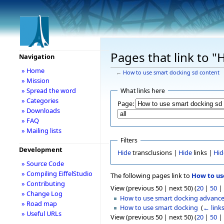
Pages that link to 
Navigation
» Home
←
How to use smart docking sd content
» Mission
» Spread the word
What links here
» Categories
Page:
» Downloads
» FAQ
» Mailing lists
Filters
Development
Hide
transclusions |
Hide
links |
Hid
» Source Code
» Compiling EiffelStudio
The following pages link to
How to us
» Contributing
View (previous 50 | next 50) (
20
|
50
|
» Change Log
How to use smart docking advanc
» Road map
How to use smart docking
‎
(
← link
» Useful URLs
View (previous 50 | next 50) (
20
|
50
|