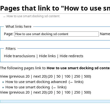
Pages that link to "How to use s
←
How to use smart docking sd content
What links here
Page:
Name
Filters
Hide
transclusions |
Hide
links |
Hide
redirects
The following pages link to
How to use smart docking sd conte
View (previous 20 | next 20) (
20
|
50
|
100
|
250
|
500
)
How to use smart docking advanced
‎
(
← links
)
How to use smart docking
‎
(
← links
)
View (previous 20 | next 20) (
20
|
50
|
100
|
250
|
500
)