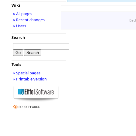
Wiki
» All pages
» Recent changes
Disc
» Users
Search
Tools
» Special pages
» Printable version