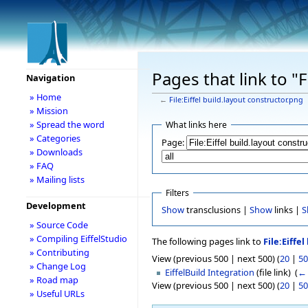
Pages that link to "F
Navigation
» Home
←
File:Eiffel build.layout constructor.png
» Mission
» Spread the word
What links here
» Categories
Page:
» Downloads
» FAQ
» Mailing lists
Filters
Development
Show
transclusions |
Show
links |
S
» Source Code
» Compiling EiffelStudio
The following pages link to
File:Eiffe
» Contributing
View (previous 500 | next 500) (
20
|
50
» Change Log
EiffelBuild Integration
(file link) ‎
(
← 
» Road map
View (previous 500 | next 500) (
20
|
50
» Useful URLs