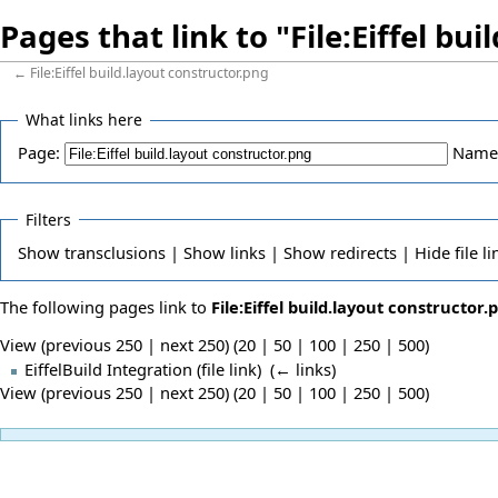
Pages that link to "File:Eiffel bu
←
File:Eiffel build.layout constructor.png
What links here
Page:
Name
Filters
Show
transclusions |
Show
links |
Show
redirects |
Hide
file li
The following pages link to
File:Eiffel build.layout constructor.
View (previous 250 | next 250) (
20
|
50
|
100
|
250
|
500
)
EiffelBuild Integration
(file link) ‎
(
← links
)
View (previous 250 | next 250) (
20
|
50
|
100
|
250
|
500
)