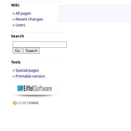
Wiki
» All pages
» Recent changes
» Users
Search
Tools
» Special pages
» Printable version