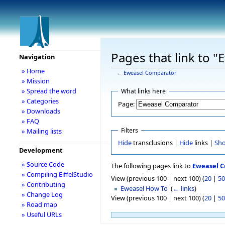
Pages that link to 
Navigation
» Home
←
Eweasel Comparator
» Mission
» Spread the word
What links here
» Categories
Page:
» Downloads
» FAQ
Filters
» Mailing lists
Hide
transclusions |
Hide
links |
Sh
Development
» Source Code
The following pages link to
Eweasel 
» Compiling EiffelStudio
View (previous 100 | next 100) (
20
|
50
» Contributing
Eweasel How To
‎
(
← links
)
» Change Log
View (previous 100 | next 100) (
20
|
50
» Road map
» Useful URLs