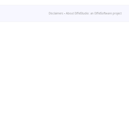
Disclaimers
-
About EiffelStudio: an EiffelSoftware project