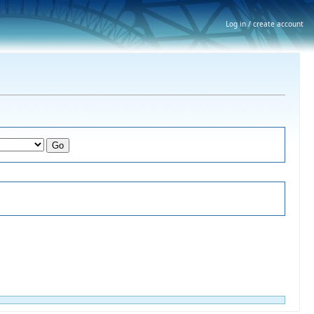
Log in / create account