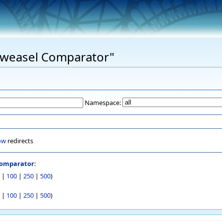
"Eweasel Comparator"
Namespace:
ow
redirects
Comparator
:
|
100
|
250
|
500
)
|
100
|
250
|
500
)