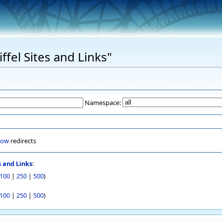
iffel Sites and Links"
Namespace:
how
redirects
s and Links
:
100
|
250
|
500
)
100
|
250
|
500
)