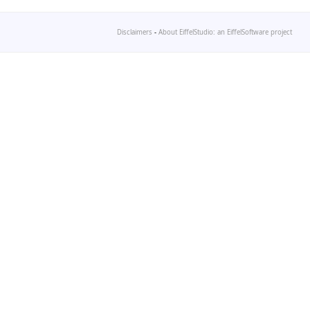
Disclaimers
-
About EiffelStudio: an EiffelSoftware project