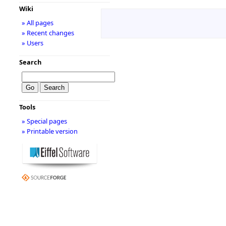
Wiki
» All pages
» Recent changes
» Users
Search
Tools
» Special pages
» Printable version