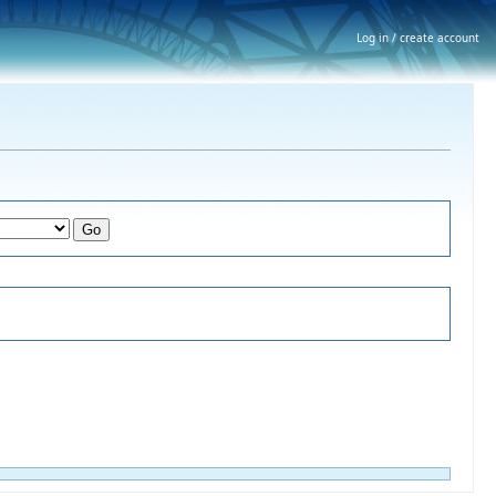
Log in / create account