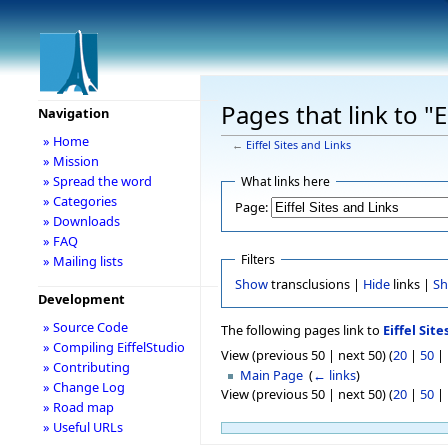
Pages that link to "E
Navigation
» Home
←
Eiffel Sites and Links
» Mission
» Spread the word
What links here
» Categories
Page:
» Downloads
» FAQ
Filters
» Mailing lists
Show
transclusions |
Hide
links |
S
Development
» Source Code
The following pages link to
Eiffel Site
» Compiling EiffelStudio
View (previous 50 | next 50) (
20
|
50
|
» Contributing
Main Page
‎
(
← links
)
» Change Log
View (previous 50 | next 50) (
20
|
50
|
» Road map
» Useful URLs