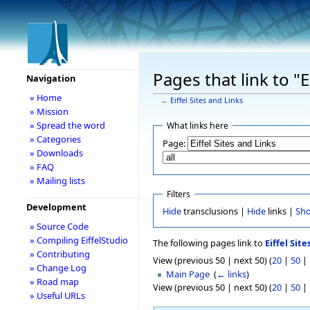
Pages that link to "E
Navigation
» Home
←
Eiffel Sites and Links
» Mission
» Spread the word
What links here
» Categories
Page:
» Downloads
» FAQ
» Mailing lists
Filters
Development
Hide
transclusions |
Hide
links |
Sh
» Source Code
» Compiling EiffelStudio
The following pages link to
Eiffel Site
» Contributing
View (previous 50 | next 50) (
20
|
50
|
» Change Log
Main Page
‎
(
← links
)
» Road map
View (previous 50 | next 50) (
20
|
50
|
» Useful URLs