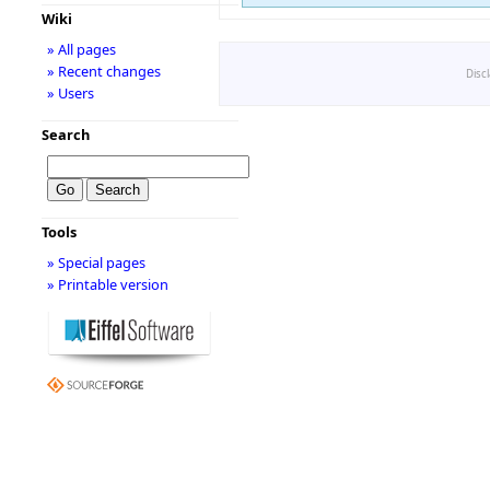
Wiki
» All pages
» Recent changes
Disc
» Users
Search
Tools
» Special pages
» Printable version