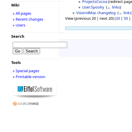
ProjectsCocoa
(redirect page
Wiki
User:Spooky
‎
(
← links
)
Vision4Mac changelog
‎
(
← links
» All pages
View (previous 20 | next 20) (
20
|
50
|
» Recent changes
» Users
Search
Tools
» Special pages
» Printable version