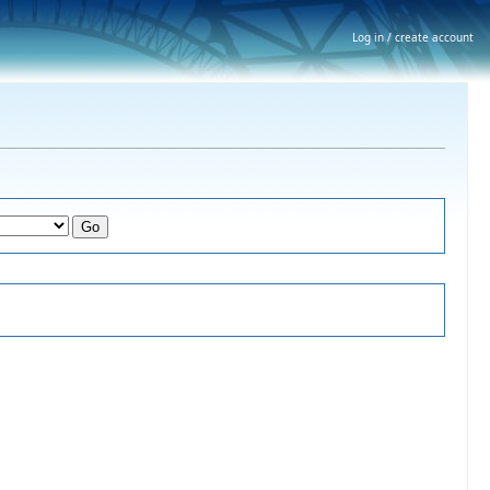
Log in / create account