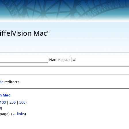
EiffelVision Mac"
Namespace:
de
redirects
on Mac
:
100
|
250
|
500
)
s
)
page) ‎
(
← links
)