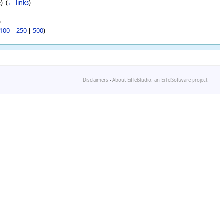
) ‎
(
← links
)
)
100
|
250
|
500
)
Disclaimers
-
About EiffelStudio: an EiffelSoftware project