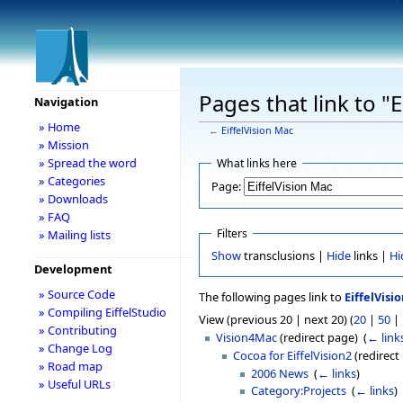
Pages that link to "
Navigation
» Home
←
EiffelVision Mac
» Mission
» Spread the word
What links here
» Categories
Page:
» Downloads
» FAQ
Filters
» Mailing lists
Show
transclusions |
Hide
links |
Hi
Development
» Source Code
The following pages link to
EiffelVisi
» Compiling EiffelStudio
View (previous 20 | next 20) (
20
|
50
|
» Contributing
Vision4Mac
(redirect page) ‎
(
← link
» Change Log
Cocoa for EiffelVision2
(redirect 
» Road map
2006 News
‎
(
← links
)
» Useful URLs
Category:Projects
‎
(
← links
)