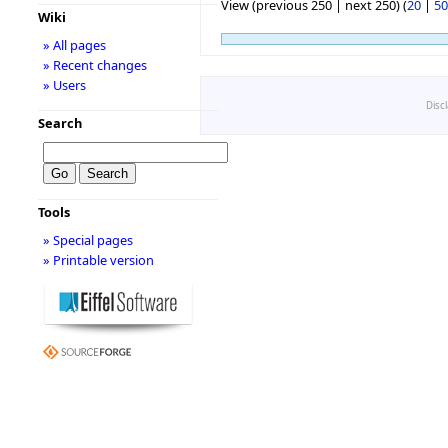
View (previous 250 | next 250) (
20
|
50
Wiki
» All pages
» Recent changes
» Users
Disc
Search
Tools
» Special pages
» Printable version