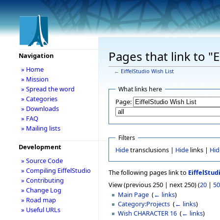
Pages that link to "E
Navigation
» Home
←
EiffelStudio Wish List
» Mission
» Spread the word
What links here
» Categories
Page:
» Downloads
» FAQ
» Mailing lists
Filters
Development
Hide
transclusions |
Hide
links |
Hid
» Source Code
» Compiling EiffelStudio
The following pages link to
EiffelStud
» Contributing
View (previous 250 | next 250) (
20
|
50
» Change Log
Main Page
‎
(
← links
)
» Road map
Category:Projects
‎
(
← links
)
» Useful URLs
Wish CHARACTER 16
‎
(
← links
)