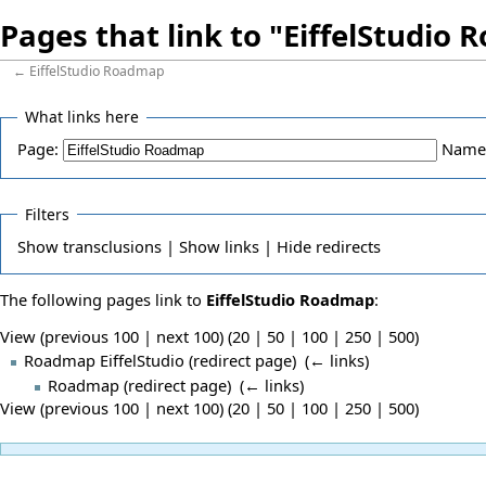
Pages that link to "EiffelStudio
←
EiffelStudio Roadmap
What links here
Page:
Name
Filters
Show
transclusions |
Show
links |
Hide
redirects
The following pages link to
EiffelStudio Roadmap
:
View (previous 100 | next 100) (
20
|
50
|
100
|
250
|
500
)
Roadmap EiffelStudio
(redirect page) ‎
(
← links
)
Roadmap
(redirect page) ‎
(
← links
)
View (previous 100 | next 100) (
20
|
50
|
100
|
250
|
500
)