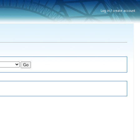
Log in / create account