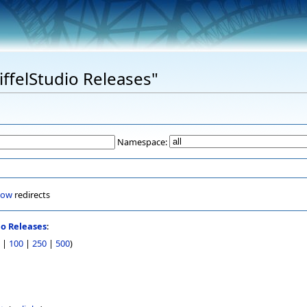
EiffelStudio Releases"
Namespace:
how
redirects
io Releases
:
|
100
|
250
|
500
)