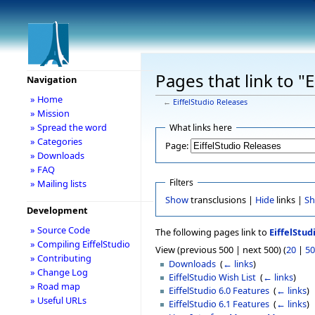
Pages that link to "
Navigation
» Home
←
EiffelStudio Releases
» Mission
» Spread the word
What links here
» Categories
Page:
» Downloads
» FAQ
Filters
» Mailing lists
Show
transclusions |
Hide
links |
S
Development
» Source Code
The following pages link to
EiffelStud
» Compiling EiffelStudio
View (previous 500 | next 500) (
20
|
50
» Contributing
Downloads
‎
(
← links
)
» Change Log
EiffelStudio Wish List
‎
(
← links
)
» Road map
EiffelStudio 6.0 Features
‎
(
← links
)
» Useful URLs
EiffelStudio 6.1 Features
‎
(
← links
)