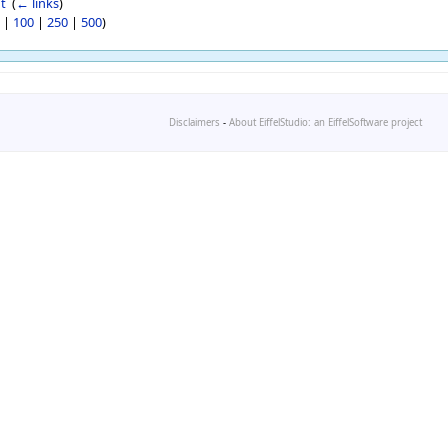
t
‎
(
← links
)
|
100
|
250
|
500
)
Disclaimers
-
About EiffelStudio: an EiffelSoftware project