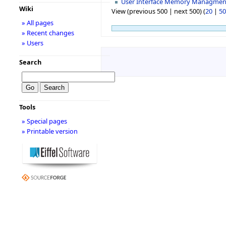
User Interface Memory Managmen
Wiki
View (previous 500 | next 500) (
20
|
50
» All pages
» Recent changes
» Users
Search
Tools
» Special pages
» Printable version