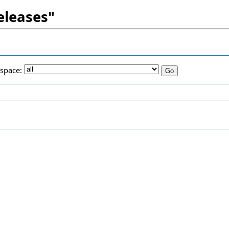
Releases"
space: