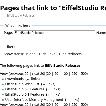
Pages that link to "EiffelStudio 
←
EiffelStudio Releases
What links here
Page:
Name
Filters
Show
transclusions |
Hide
links |
Hide
redirects
The following pages link to
EiffelStudio Releases
:
View (previous 20 | next 20) (
20
|
50
|
100
|
250
|
500
)
Downloads
‎
(
← links
)
EiffelStudio Wish List
‎
(
← links
)
EiffelStudio 6.0 Features
‎
(
← links
)
EiffelStudio 6.1 Features
‎
(
← links
)
User Interface Memory Managment
‎
(
← links
)
View (previous 20 | next 20) (
20
|
50
|
100
|
250
|
500
)