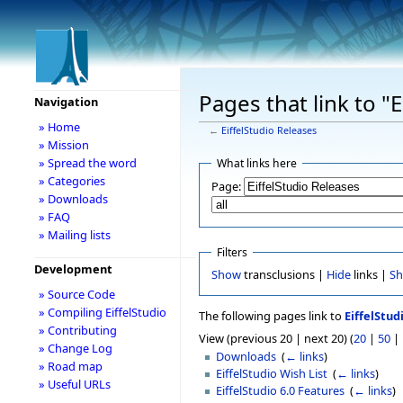
Pages that link to "
Navigation
» Home
←
EiffelStudio Releases
» Mission
» Spread the word
What links here
» Categories
Page:
» Downloads
» FAQ
» Mailing lists
Filters
Development
Show
transclusions |
Hide
links |
S
» Source Code
» Compiling EiffelStudio
The following pages link to
EiffelStud
» Contributing
View (previous 20 | next 20) (
20
|
50
|
» Change Log
Downloads
‎
(
← links
)
» Road map
EiffelStudio Wish List
‎
(
← links
)
» Useful URLs
EiffelStudio 6.0 Features
‎
(
← links
)