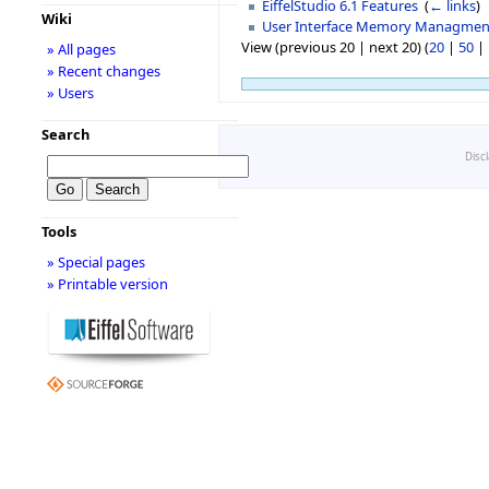
EiffelStudio 6.1 Features
‎
(
← links
)
Wiki
User Interface Memory Managmen
View (previous 20 | next 20) (
20
|
50
|
» All pages
» Recent changes
» Users
Search
Disc
Tools
» Special pages
» Printable version