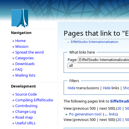
Pages that link to "E
Navigation
» Home
←
EiffelStudio Internationalization
» Mission
» Spread the word
What links here
» Categories
Page:
» Downloads
» FAQ
» Mailing lists
Filters
Development
Hide
transclusions |
Hide
links |
Sh
» Source Code
» Compiling EiffelStudio
The following pages link to
EiffelStud
» Contributing
View (previous 500 | next 500) (
20
|
50
» Change Log
Po generation tool
‎
(
← links
)
» Road map
View (previous 500 | next 500) (
20
|
50
» Useful URLs