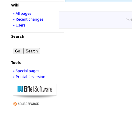
Wiki
» All pages
» Recent changes
Disc
» Users
Search
Tools
» Special pages
» Printable version