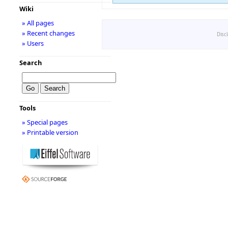
Wiki
» All pages
» Recent changes
Disc
» Users
Search
Tools
» Special pages
» Printable version