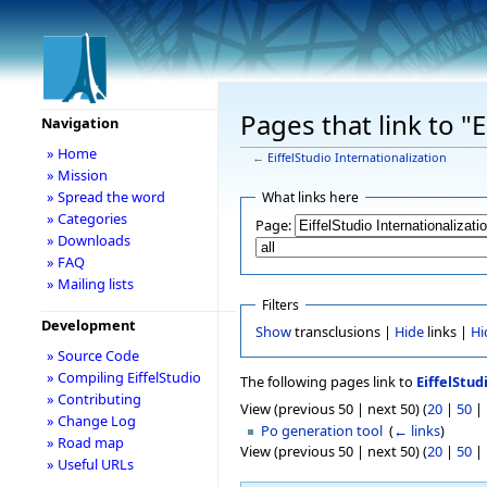
Pages that link to "E
Navigation
» Home
←
EiffelStudio Internationalization
» Mission
» Spread the word
What links here
» Categories
Page:
» Downloads
» FAQ
» Mailing lists
Filters
Development
Show
transclusions |
Hide
links |
Hi
» Source Code
» Compiling EiffelStudio
The following pages link to
EiffelStud
» Contributing
View (previous 50 | next 50) (
20
|
50
|
» Change Log
Po generation tool
‎
(
← links
)
» Road map
View (previous 50 | next 50) (
20
|
50
|
» Useful URLs