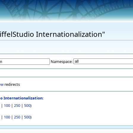
iffelStudio Internationalization"
Namespace:
ow
redirects
io Internationalization
:
|
100
|
250
|
500
)
|
100
|
250
|
500
)