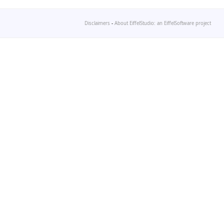
Disclaimers
-
About EiffelStudio: an EiffelSoftware project