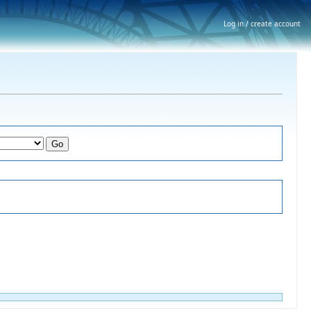
Log in / create account