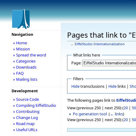
Pages that link to "E
Navigation
» Home
←
EiffelStudio Internationalization
» Mission
» Spread the word
What links here
» Categories
Page:
» Downloads
» FAQ
Filters
» Mailing lists
Hide
transclusions |
Hide
links |
Sh
Development
» Source Code
The following pages link to
EiffelStud
» Compiling EiffelStudio
View (previous 250 | next 250) (
20
|
50
» Contributing
Po generation tool
‎
(
← links
)
» Change Log
View (previous 250 | next 250) (
20
|
50
» Road map
» Useful URLs