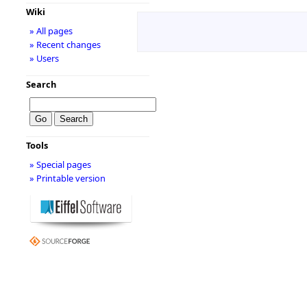
Wiki
» All pages
» Recent changes
» Users
Search
Tools
» Special pages
» Printable version