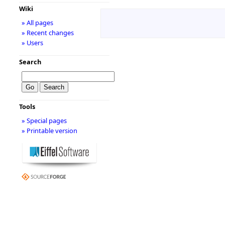
Wiki
» All pages
» Recent changes
» Users
Search
Tools
» Special pages
» Printable version