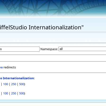
iffelStudio Internationalization"
Namespace:
ow
redirects
io Internationalization
:
|
100
|
250
|
500
)
|
100
|
250
|
500
)