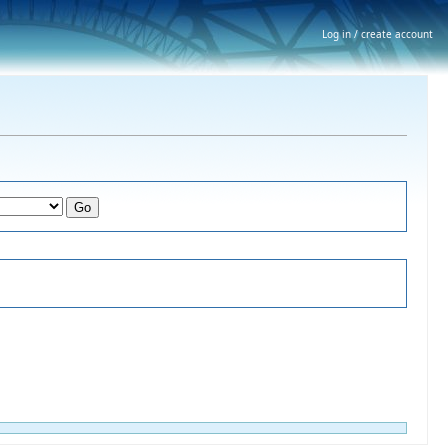
Log in / create account