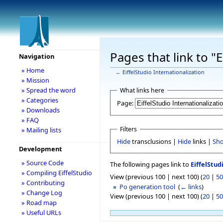
Pages that link to "E
Navigation
» Home
←
EiffelStudio Internationalization
» Mission
» Spread the word
What links here
» Categories
Page:
» Downloads
» FAQ
Filters
» Mailing lists
Hide
transclusions |
Hide
links |
Sh
Development
» Source Code
The following pages link to
EiffelStud
» Compiling EiffelStudio
View (previous 100 | next 100) (
20
|
50
» Contributing
Po generation tool
‎
(
← links
)
» Change Log
View (previous 100 | next 100) (
20
|
50
» Road map
» Useful URLs