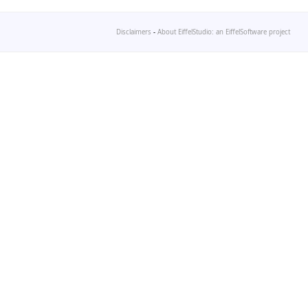
Disclaimers
-
About EiffelStudio: an EiffelSoftware project