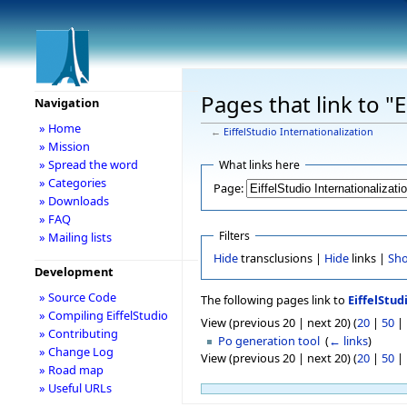
Pages that link to "E
Navigation
» Home
←
EiffelStudio Internationalization
» Mission
» Spread the word
What links here
» Categories
Page:
» Downloads
» FAQ
Filters
» Mailing lists
Hide
transclusions |
Hide
links |
Sh
Development
» Source Code
The following pages link to
EiffelStud
» Compiling EiffelStudio
View (previous 20 | next 20) (
20
|
50
|
» Contributing
Po generation tool
‎
(
← links
)
» Change Log
View (previous 20 | next 20) (
20
|
50
|
» Road map
» Useful URLs