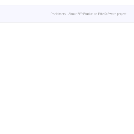
Disclaimers
-
About EiffelStudio: an EiffelSoftware project