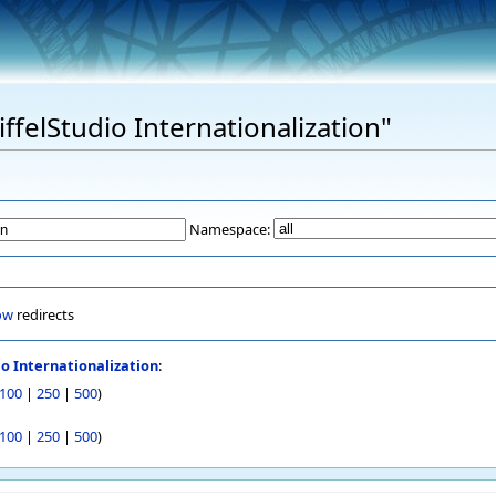
iffelStudio Internationalization"
Namespace:
ow
redirects
io Internationalization
:
100
|
250
|
500
)
100
|
250
|
500
)