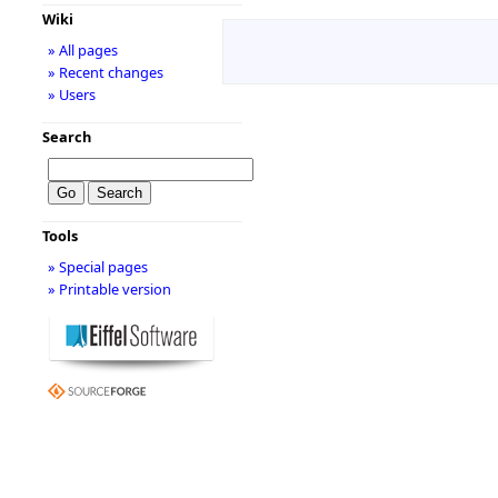
Wiki
» All pages
» Recent changes
» Users
Search
Tools
» Special pages
» Printable version