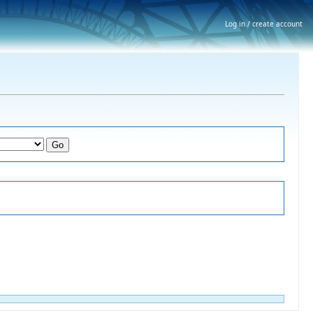
Log in / create account