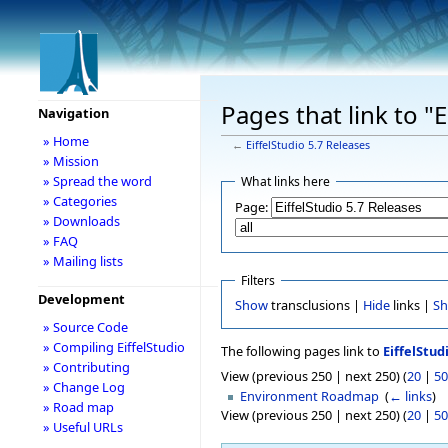
Pages that link to "
Navigation
» Home
←
EiffelStudio 5.7 Releases
» Mission
» Spread the word
What links here
» Categories
Page:
» Downloads
» FAQ
» Mailing lists
Filters
Development
Show
transclusions |
Hide
links |
S
» Source Code
» Compiling EiffelStudio
The following pages link to
EiffelStud
» Contributing
View (previous 250 | next 250) (
20
|
50
» Change Log
Environment Roadmap
‎
(
← links
)
» Road map
View (previous 250 | next 250) (
20
|
50
» Useful URLs