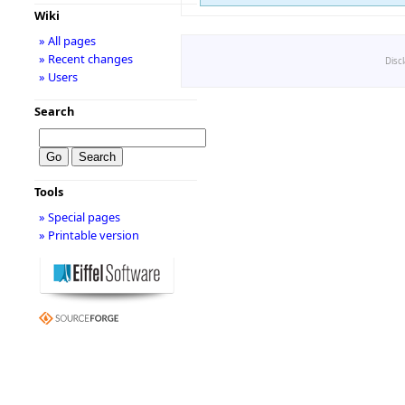
Wiki
» All pages
» Recent changes
Disc
» Users
Search
Tools
» Special pages
» Printable version