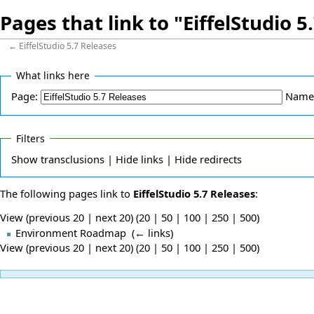
Pages that link to "EiffelStudio 5
←
EiffelStudio 5.7 Releases
What links here
Page:
Name
Filters
Show
transclusions |
Hide
links |
Hide
redirects
The following pages link to
EiffelStudio 5.7 Releases
:
View (previous 20 | next 20) (
20
|
50
|
100
|
250
|
500
)
Environment Roadmap
‎
(
← links
)
View (previous 20 | next 20) (
20
|
50
|
100
|
250
|
500
)