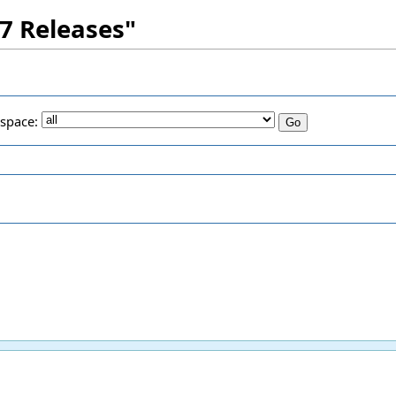
.7 Releases"
space: