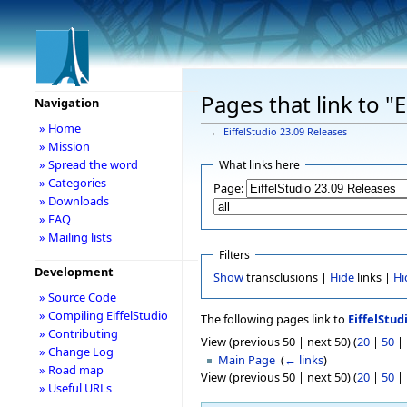
Pages that link to "
Navigation
» Home
←
EiffelStudio 23.09 Releases
» Mission
» Spread the word
What links here
» Categories
Page:
» Downloads
» FAQ
» Mailing lists
Filters
Development
Show
transclusions |
Hide
links |
Hi
» Source Code
» Compiling EiffelStudio
The following pages link to
EiffelStud
» Contributing
View (previous 50 | next 50) (
20
|
50
|
» Change Log
Main Page
‎
(
← links
)
» Road map
View (previous 50 | next 50) (
20
|
50
|
» Useful URLs