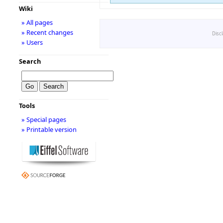
Wiki
» All pages
» Recent changes
Disc
» Users
Search
Tools
» Special pages
» Printable version