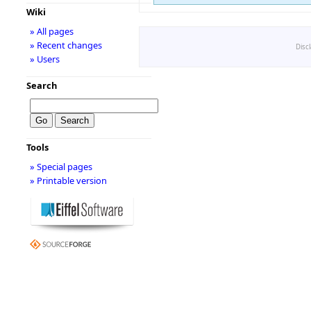
Wiki
» All pages
» Recent changes
Disc
» Users
Search
Tools
» Special pages
» Printable version