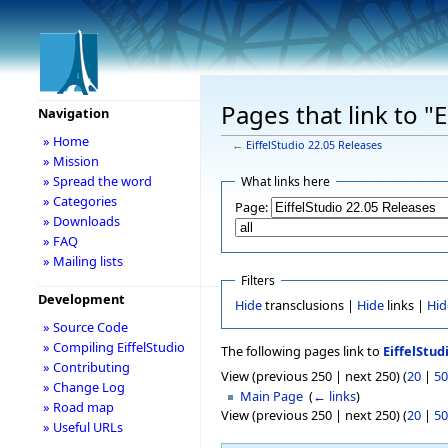
Pages that link to "
Navigation
» Home
←
EiffelStudio 22.05 Releases
» Mission
» Spread the word
What links here
» Categories
Page:
» Downloads
» FAQ
» Mailing lists
Filters
Development
Hide
transclusions |
Hide
links |
Hid
» Source Code
» Compiling EiffelStudio
The following pages link to
EiffelStud
» Contributing
View (previous 250 | next 250) (
20
|
50
» Change Log
Main Page
‎
(
← links
)
» Road map
View (previous 250 | next 250) (
20
|
50
» Useful URLs