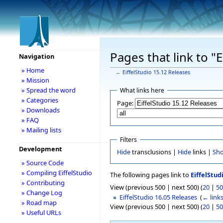
Pages that link to "
Navigation
» Home
←
EiffelStudio 15.12 Releases
» Mission
» Spread the word
What links here
» Categories
Page:
» Downloads
» FAQ
» Mailing lists
Filters
Development
Hide
transclusions |
Hide
links |
Sh
» Source Code
» Compiling EiffelStudio
The following pages link to
EiffelStud
» Contributing
View (previous 500 | next 500) (
20
|
50
» Change Log
EiffelStudio 16.05 Releases
‎
(
← link
» Road map
View (previous 500 | next 500) (
20
|
50
» Useful URLs