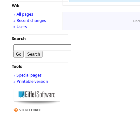
Wiki
» All pages
» Recent changes
Disc
» Users
Search
Tools
» Special pages
» Printable version