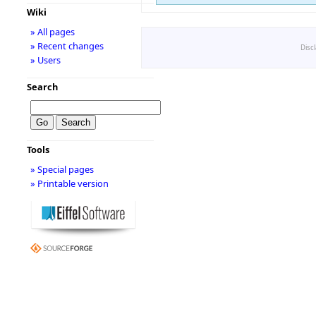
Wiki
» All pages
» Recent changes
Disc
» Users
Search
Tools
» Special pages
» Printable version