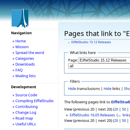
Pages that link to "
Navigation
» Home
←
EiffelStudio 15.12 Releases
» Mission
» Spread the word
What links here
» Categories
Page:
» Downloads
» FAQ
» Mailing lists
Filters
Development
Hide
transclusions |
Hide
links |
Sh
» Source Code
» Compiling EiffelStudio
The following pages link to
EiffelStud
» Contributing
View (previous 20 | next 20) (
20
|
50
|
» Change Log
EiffelStudio 16.05 Releases
‎
(
← link
» Road map
View (previous 20 | next 20) (
20
|
50
|
» Useful URLs