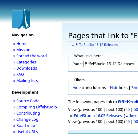
Pages that link to "
Navigation
» Home
←
EiffelStudio 15.12 Releases
» Mission
» Spread the word
What links here
» Categories
Page:
» Downloads
» FAQ
Filters
» Mailing lists
Hide
transclusions |
Hide
links |
Sh
Development
» Source Code
The following pages link to
EiffelStud
» Compiling EiffelStudio
View (previous 100 | next 100) (
20
|
50
» Contributing
EiffelStudio 16.05 Releases
‎
(
← link
» Change Log
View (previous 100 | next 100) (
20
|
50
» Road map
» Useful URLs