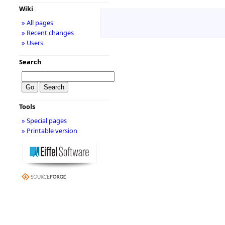
Wiki
» All pages
» Recent changes
» Users
Search
Tools
» Special pages
» Printable version