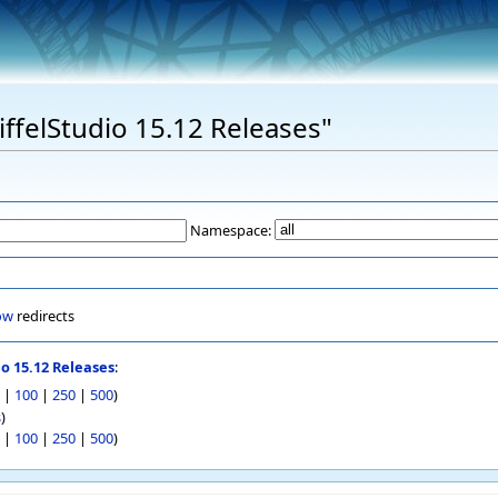
EiffelStudio 15.12 Releases"
Namespace:
ow
redirects
io 15.12 Releases
:
|
100
|
250
|
500
)
s
)
|
100
|
250
|
500
)