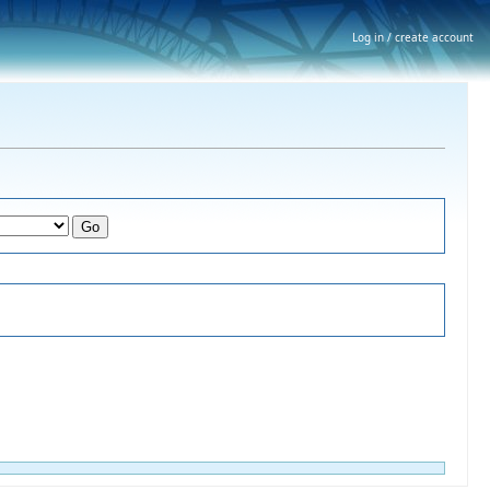
Log in / create account