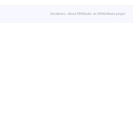
Disclaimers
-
About EiffelStudio: an EiffelSoftware project