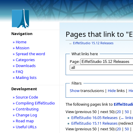
Pages that link to "
Navigation
» Home
←
EiffelStudio 15.12 Releases
» Mission
» Spread the word
What links here
» Categories
Page:
» Downloads
» FAQ
» Mailing lists
Filters
Development
Show
transclusions |
Hide
links |
Hi
» Source Code
» Compiling EiffelStudio
The following pages link to
EiffelStud
» Contributing
View (previous 50 | next 50) (
20
|
50
|
» Change Log
EiffelStudio 16.05 Releases
‎
(
← link
» Road map
EiffelStudio 15.11 Releases
(redirect
» Useful URLs
View (previous 50 | next 50) (
20
|
50
|