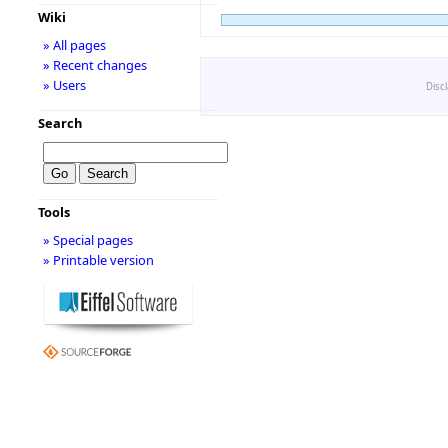
Wiki
» All pages
» Recent changes
» Users
Disc
Search
Tools
» Special pages
» Printable version