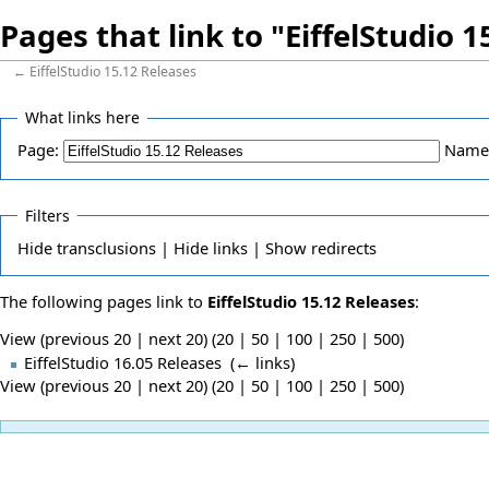
Pages that link to "EiffelStudio 
←
EiffelStudio 15.12 Releases
What links here
Page:
Name
Filters
Hide
transclusions |
Hide
links |
Show
redirects
The following pages link to
EiffelStudio 15.12 Releases
:
View (previous 20 | next 20) (
20
|
50
|
100
|
250
|
500
)
EiffelStudio 16.05 Releases
‎
(
← links
)
View (previous 20 | next 20) (
20
|
50
|
100
|
250
|
500
)