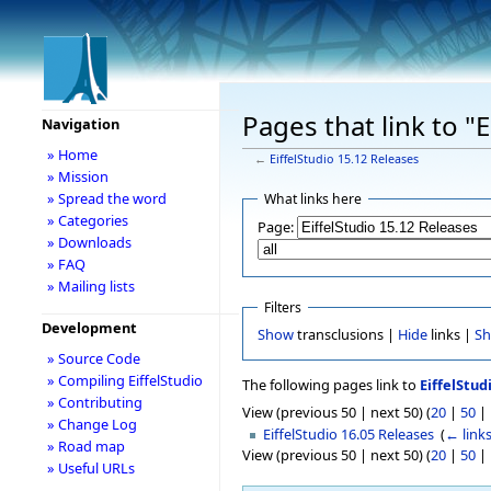
Pages that link to "
Navigation
» Home
←
EiffelStudio 15.12 Releases
» Mission
» Spread the word
What links here
» Categories
Page:
» Downloads
» FAQ
» Mailing lists
Filters
Development
Show
transclusions |
Hide
links |
S
» Source Code
» Compiling EiffelStudio
The following pages link to
EiffelStud
» Contributing
View (previous 50 | next 50) (
20
|
50
|
» Change Log
EiffelStudio 16.05 Releases
‎
(
← link
» Road map
View (previous 50 | next 50) (
20
|
50
|
» Useful URLs