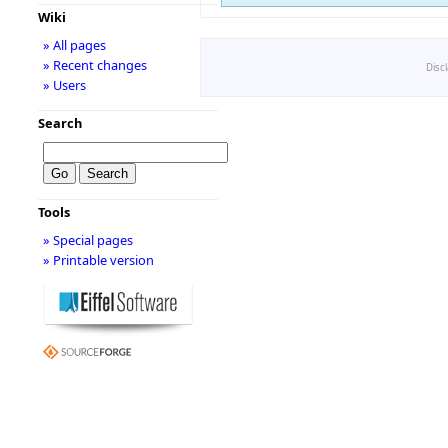
Wiki
» All pages
» Recent changes
Disc
» Users
Search
Tools
» Special pages
» Printable version