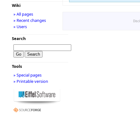
Wiki
» All pages
» Recent changes
Disc
» Users
Search
Tools
» Special pages
» Printable version