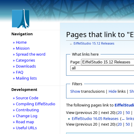
Pages that link to "
Navigation
» Home
←
EiffelStudio 15.12 Releases
» Mission
» Spread the word
What links here
» Categories
Page:
» Downloads
» FAQ
» Mailing lists
Filters
Development
Show
transclusions |
Hide
links |
S
» Source Code
» Compiling EiffelStudio
The following pages link to
EiffelStud
» Contributing
View (previous 20 | next 20) (
20
|
50
|
» Change Log
EiffelStudio 16.05 Releases
‎
(
← link
» Road map
View (previous 20 | next 20) (
20
|
50
|
» Useful URLs