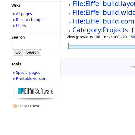
File:Eiffel build.la
Wiki
File:Eiffel build.wi
» All pages
File:Eiffel build.c
» Recent changes
» Users
Category:Projects
‎
(
View (previous 100 | next 100) (
20
|
50
Search
Tools
Disc
» Special pages
» Printable version