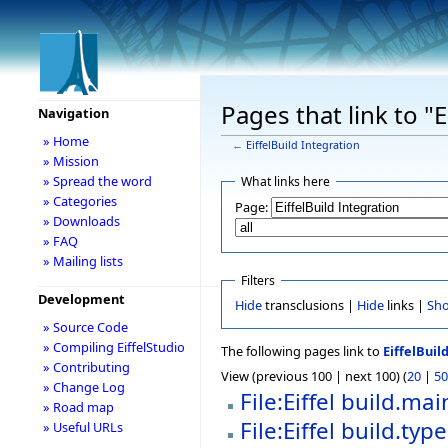
Pages that link to "E
Navigation
» Home
←
EiffelBuild Integration
» Mission
» Spread the word
What links here
» Categories
Page:
» Downloads
» FAQ
» Mailing lists
Filters
Development
Hide
transclusions |
Hide
links |
Sh
» Source Code
» Compiling EiffelStudio
The following pages link to
EiffelBuil
» Contributing
View (previous 100 | next 100) (
20
|
50
» Change Log
File:Eiffel build.m
» Road map
File:Eiffel build.typ
» Useful URLs