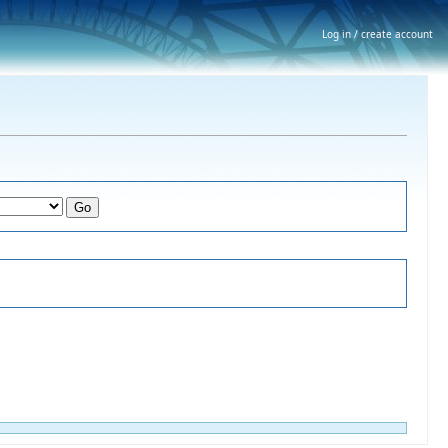
Log in / create account