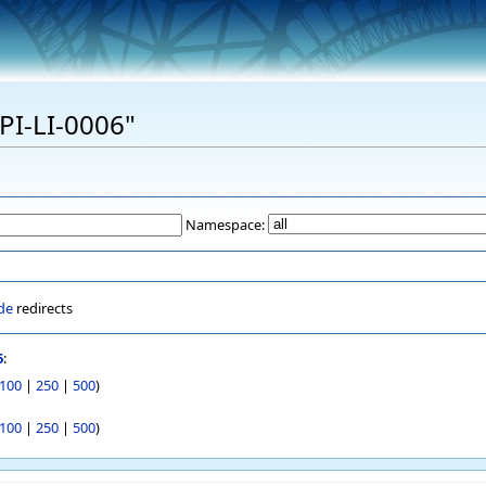
EPI-LI-0006"
Namespace:
de
redirects
6
:
100
|
250
|
500
)
100
|
250
|
500
)