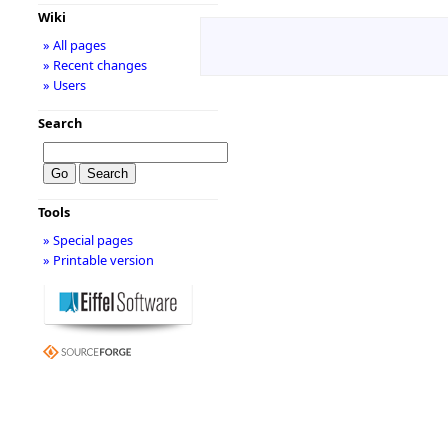
Wiki
» All pages
» Recent changes
» Users
Search
Tools
» Special pages
» Printable version