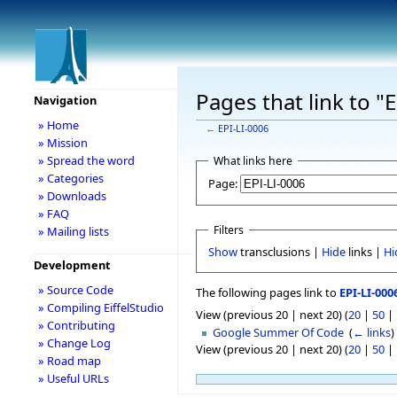
Pages that link to "
Navigation
» Home
←
EPI-LI-0006
» Mission
» Spread the word
What links here
» Categories
Page:
» Downloads
» FAQ
Filters
» Mailing lists
Show
transclusions |
Hide
links |
Hi
Development
» Source Code
The following pages link to
EPI-LI-000
» Compiling EiffelStudio
View (previous 20 | next 20) (
20
|
50
|
» Contributing
Google Summer Of Code
‎
(
← links
)
» Change Log
View (previous 20 | next 20) (
20
|
50
|
» Road map
» Useful URLs