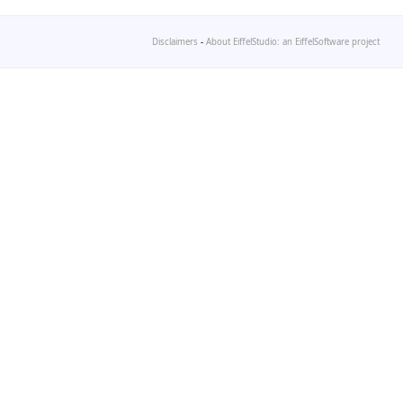
Disclaimers
-
About EiffelStudio: an EiffelSoftware project