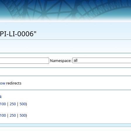
EPI-LI-0006"
Namespace:
how
redirects
6
:
100
|
250
|
500
)
100
|
250
|
500
)