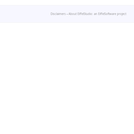
Disclaimers
-
About EiffelStudio: an EiffelSoftware project