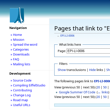
Pages that link to "
Navigation
» Home
←
EPI-LI-0006
» Mission
» Spread the word
What links here
» Categories
Page:
» Downloads
» FAQ
Filters
» Mailing lists
Show
transclusions |
Hide
links |
S
Development
» Source Code
The following pages link to
EPI-LI-000
» Compiling EiffelStudio
View (previous 50 | next 50) (
20
|
50
|
» Contributing
Google Summer Of Code
‎
(
← links
)
» Change Log
View (previous 50 | next 50) (
20
|
50
|
» Road map
» Useful URLs