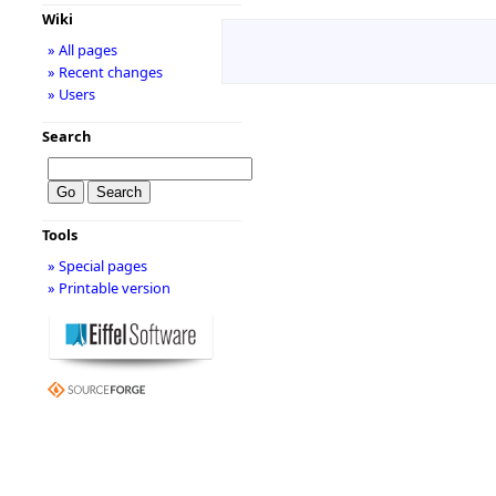
Wiki
» All pages
» Recent changes
» Users
Search
Tools
» Special pages
» Printable version