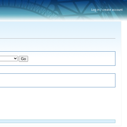
Log in / create account