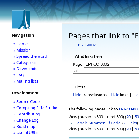
Pages that link to 
Navigation
» Home
←
EPI-CO-0002
» Mission
» Spread the word
What links here
» Categories
Page:
» Downloads
» FAQ
» Mailing lists
Filters
Development
Hide
transclusions |
Hide
links |
Hid
» Source Code
» Compiling EiffelStudio
The following pages link to
EPI-CO-00
» Contributing
View (previous 500 | next 500) (
20
|
50
» Change Log
Google Summer Of Code
‎
(
← links
)
» Road map
View (previous 500 | next 500) (
20
|
50
» Useful URLs