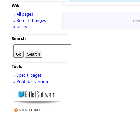
Wiki
» All pages
» Recent changes
Disc
» Users
Search
Tools
» Special pages
» Printable version