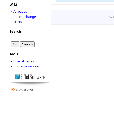
Wiki
» All pages
» Recent changes
Disc
» Users
Search
Tools
» Special pages
» Printable version