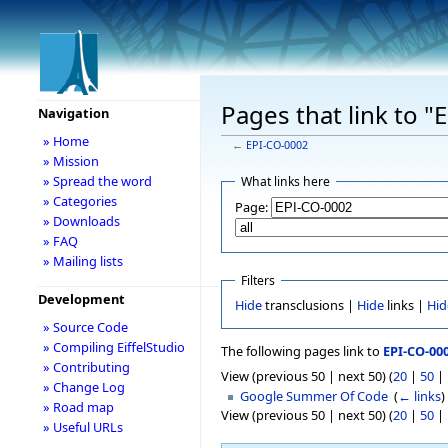
Pages that link to 
Navigation
» Home
←
EPI-CO-0002
» Mission
» Spread the word
What links here
» Categories
Page:
» Downloads
» FAQ
» Mailing lists
Filters
Development
Hide
transclusions |
Hide
links |
Hid
» Source Code
» Compiling EiffelStudio
The following pages link to
EPI-CO-00
» Contributing
View (previous 50 | next 50) (
20
|
50
|
» Change Log
Google Summer Of Code
‎
(
← links
)
» Road map
View (previous 50 | next 50) (
20
|
50
|
» Useful URLs