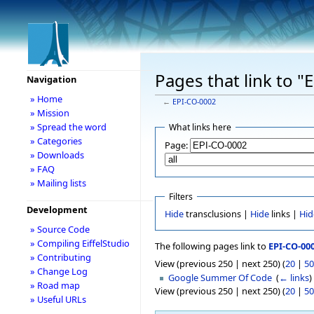
Pages that link to 
Navigation
» Home
←
EPI-CO-0002
» Mission
» Spread the word
What links here
» Categories
Page:
» Downloads
» FAQ
» Mailing lists
Filters
Development
Hide
transclusions |
Hide
links |
Hid
» Source Code
» Compiling EiffelStudio
The following pages link to
EPI-CO-00
» Contributing
View (previous 250 | next 250) (
20
|
50
» Change Log
Google Summer Of Code
‎
(
← links
)
» Road map
View (previous 250 | next 250) (
20
|
50
» Useful URLs