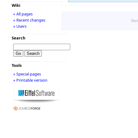
Wiki
» All pages
» Recent changes
Disc
» Users
Search
Tools
» Special pages
» Printable version