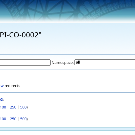
"EPI-CO-0002"
Namespace:
ow
redirects
02
:
100
|
250
|
500
)
100
|
250
|
500
)