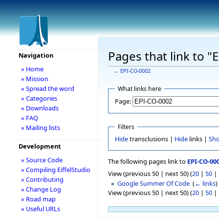
Pages that link to 
Navigation
» Home
←
EPI-CO-0002
» Mission
» Spread the word
What links here
» Categories
Page:
» Downloads
» FAQ
Filters
» Mailing lists
Hide
transclusions |
Hide
links |
Sh
Development
» Source Code
The following pages link to
EPI-CO-00
» Compiling EiffelStudio
View (previous 50 | next 50) (
20
|
50
|
» Contributing
Google Summer Of Code
‎
(
← links
)
» Change Log
View (previous 50 | next 50) (
20
|
50
|
» Road map
» Useful URLs