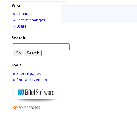
Wiki
» All pages
» Recent changes
» Users
Search
Tools
» Special pages
» Printable version