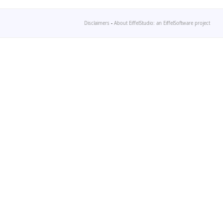
Disclaimers
-
About EiffelStudio: an EiffelSoftware project