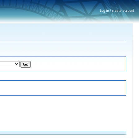
Log in / create account