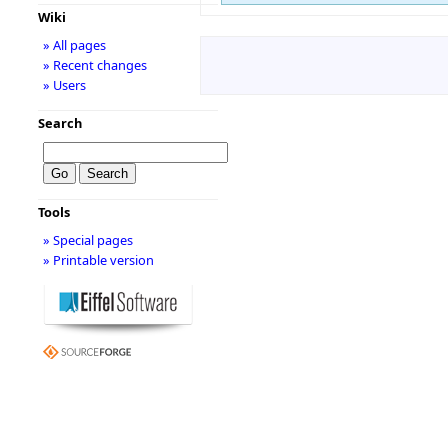
Wiki
» All pages
» Recent changes
» Users
Search
Tools
» Special pages
» Printable version