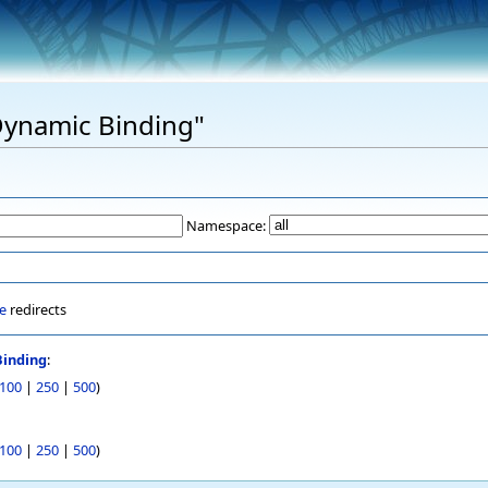
"Dynamic Binding"
Namespace:
e
redirects
inding
:
100
|
250
|
500
)
100
|
250
|
500
)