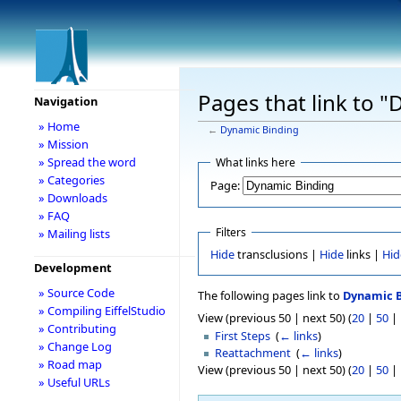
Pages that link to 
Navigation
» Home
←
Dynamic Binding
» Mission
» Spread the word
What links here
» Categories
Page:
» Downloads
» FAQ
Filters
» Mailing lists
Hide
transclusions |
Hide
links |
Hid
Development
» Source Code
The following pages link to
Dynamic B
» Compiling EiffelStudio
View (previous 50 | next 50) (
20
|
50
|
» Contributing
First Steps
‎
(
← links
)
» Change Log
Reattachment
‎
(
← links
)
» Road map
View (previous 50 | next 50) (
20
|
50
|
» Useful URLs