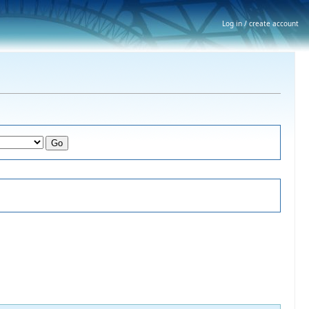
Log in / create account