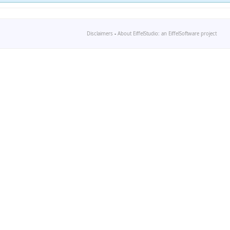
Disclaimers
-
About EiffelStudio: an EiffelSoftware project