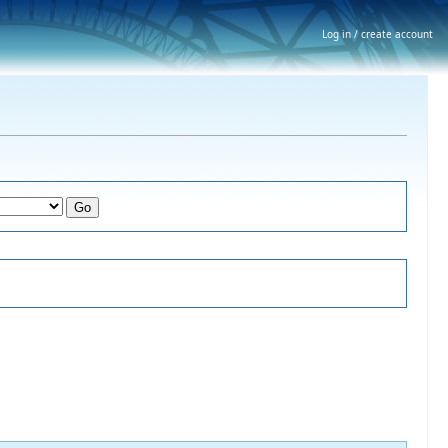
Log in / create account