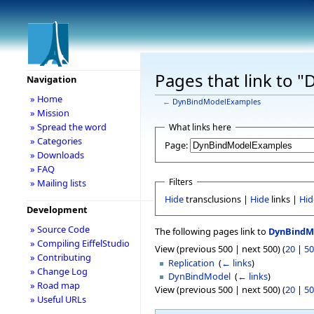
Pages that link to
Navigation
» Home
←
DynBindModelExamples
» Mission
» Spread the word
What links here
» Categories
Page:
» Downloads
» FAQ
Filters
» Mailing lists
Hide
transclusions |
Hide
links |
Hid
Development
» Source Code
The following pages link to
DynBindM
» Compiling EiffelStudio
View (previous 500 | next 500) (
20
|
50
» Contributing
Replication
‎
(
← links
)
» Change Log
DynBindModel
‎
(
← links
)
» Road map
View (previous 500 | next 500) (
20
|
50
» Useful URLs