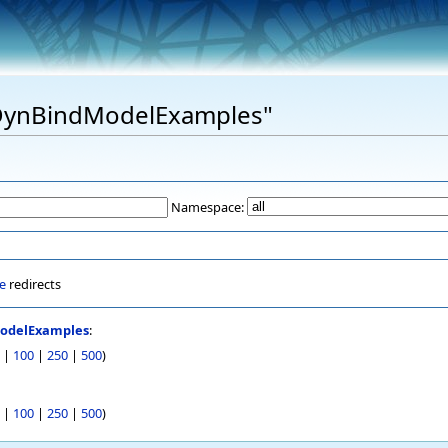
 "DynBindModelExamples"
Namespace:
e
redirects
odelExamples
:
|
100
|
250
|
500
)
|
100
|
250
|
500
)