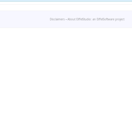
Disclaimers
-
About EiffelStudio: an EiffelSoftware project