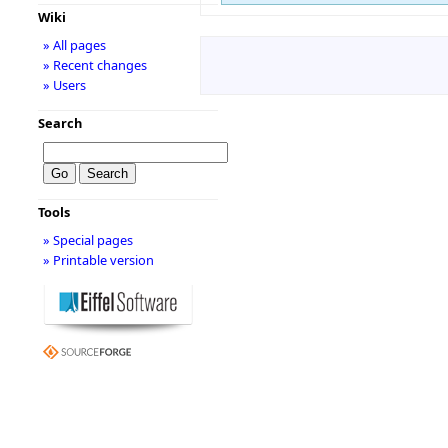
Wiki
» All pages
» Recent changes
» Users
Search
Tools
» Special pages
» Printable version