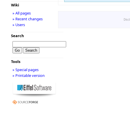
Wiki
» All pages
» Recent changes
Disc
» Users
Search
Tools
» Special pages
» Printable version