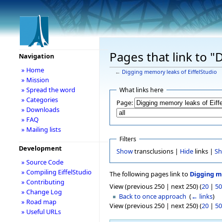
Pages that link to "
Navigation
» Home
←
Digging memory leaks of EiffelStudio
» Mission
» Spread the word
What links here
» Categories
Page:
» Downloads
» FAQ
» Mailing lists
Filters
Development
Show
transclusions |
Hide
links |
S
» Source Code
» Compiling EiffelStudio
The following pages link to
Digging m
» Contributing
View (previous 250 | next 250) (
20
|
50
» Change Log
Back to once approach
‎
(
← links
)
» Road map
View (previous 250 | next 250) (
20
|
50
» Useful URLs