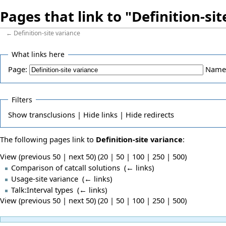
Pages that link to "Definition-si
←
Definition-site variance
What links here
Page:
Name
Filters
Show
transclusions |
Hide
links |
Hide
redirects
The following pages link to
Definition-site variance
:
View (previous 50 | next 50) (
20
|
50
|
100
|
250
|
500
)
Comparison of catcall solutions
‎
(
← links
)
Usage-site variance
‎
(
← links
)
Talk:Interval types
‎
(
← links
)
View (previous 50 | next 50) (
20
|
50
|
100
|
250
|
500
)