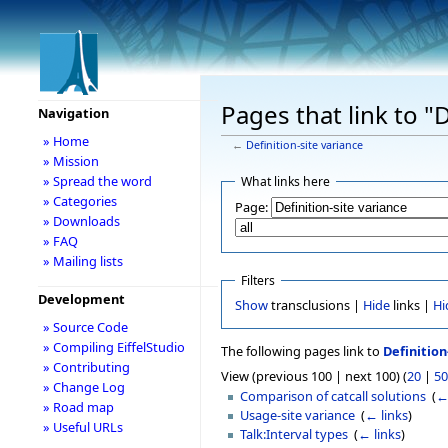
Pages that link to "D
Navigation
» Home
←
Definition-site variance
» Mission
» Spread the word
What links here
» Categories
Page:
» Downloads
» FAQ
» Mailing lists
Filters
Development
Show
transclusions |
Hide
links |
Hi
» Source Code
» Compiling EiffelStudio
The following pages link to
Definition
» Contributing
View (previous 100 | next 100) (
20
|
50
» Change Log
Comparison of catcall solutions
‎
(
←
» Road map
Usage-site variance
‎
(
← links
)
» Useful URLs
Talk:Interval types
‎
(
← links
)