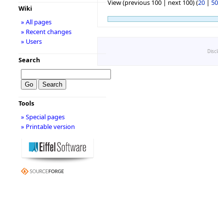
View (previous 100 | next 100) (
20
|
50
Wiki
» All pages
» Recent changes
» Users
Disc
Search
Tools
» Special pages
» Printable version