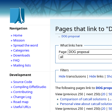
Pages that link to 
Navigation
» Home
←
DOG proposal
» Mission
» Spread the word
What links here
» Categories
Page:
» Downloads
» FAQ
» Mailing lists
Filters
Development
Hide
transclusions |
Hide
links |
Sh
» Source Code
» Compiling EiffelStudio
The following pages link to
DOG prop
» Contributing
View (previous 250 | next 250) (
20
|
50
» Change Log
Comparison of catcall solutions
‎
(
←
» Road map
Personal view about catcall solutio
» Useful URLs
View (previous 250 | next 250) (
20
|
50