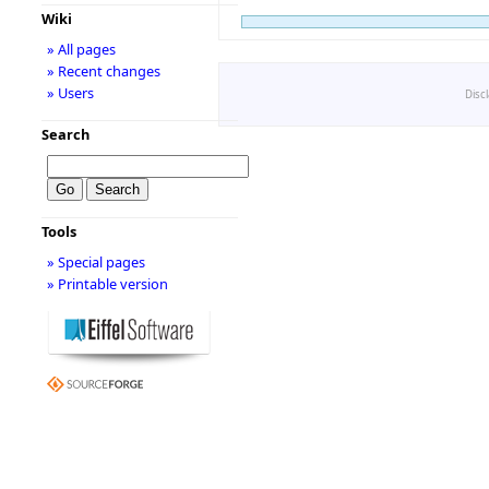
Wiki
» All pages
» Recent changes
» Users
Disc
Search
Tools
» Special pages
» Printable version