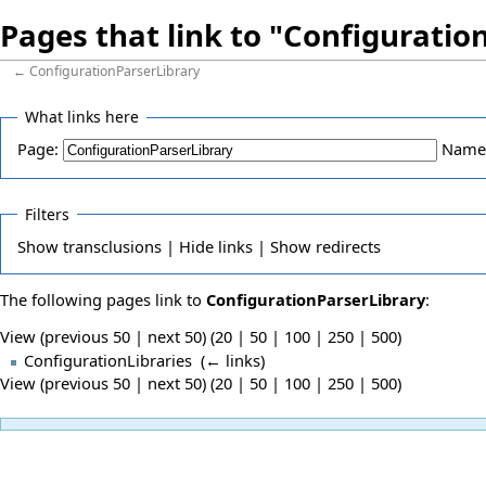
Pages that link to "Configuratio
←
ConfigurationParserLibrary
What links here
Page:
Name
Filters
Show
transclusions |
Hide
links |
Show
redirects
The following pages link to
ConfigurationParserLibrary
:
View (previous 50 | next 50) (
20
|
50
|
100
|
250
|
500
)
ConfigurationLibraries
‎
(
← links
)
View (previous 50 | next 50) (
20
|
50
|
100
|
250
|
500
)